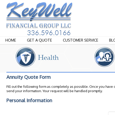
HOME
GET A QUOTE
CUSTOMER SERVICE
BL
Annuity Quote Form
Fill out the following form as completely as possible. Once you have 
send your information. Your request will be handled promptly.
Personal Information