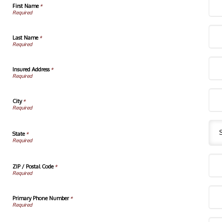
First Name
*
Last Name
*
Insured Address
*
City
*
State
*
ZIP / Postal Code
*
Primary Phone Number
*