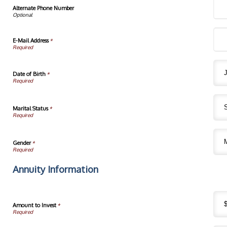
Alternate Phone Number
E-Mail Address
*
Date of Birth
*
Marital Status
*
Gender
*
Annuity Information
Amount to Invest
*