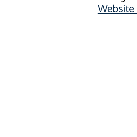
Website 