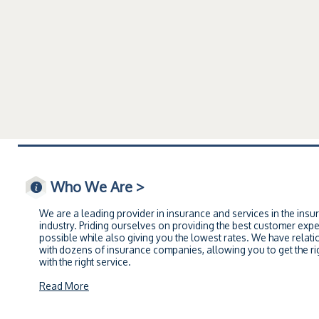
Who We Are >
We are a leading provider in insurance and services in the insu
industry. Priding ourselves on providing the best customer exp
possible while also giving you the lowest rates. We have relati
with dozens of insurance companies, allowing you to get the rig
with the right service.
Read More