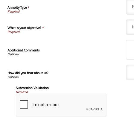
Annuity Type
*
What is your objective?
*
Additional Comments
How did you hear about us?
Submission Validation
Required