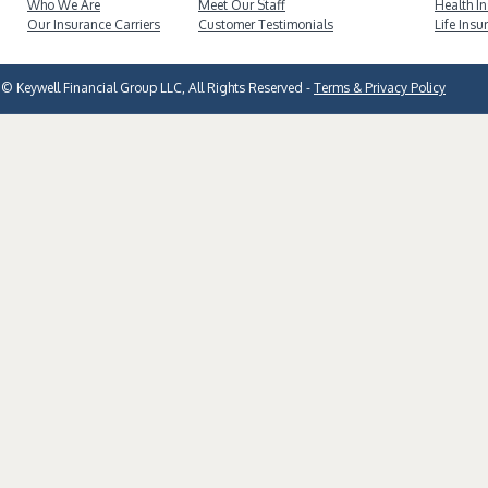
Who We Are
Meet Our Staff
Health I
Our Insurance Carriers
Customer Testimonials
Life Insu
© Keywell Financial Group LLC, All Rights Reserved -
Terms & Privacy Policy