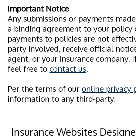
Important Notice
Any submissions or payments made v
a binding agreement to your policy
payments to policies are not effectiv
party involved, receive official noti
agent, or your insurance company. I
feel free to
contact us
.
Per the terms of our
online privacy 
information to any third-party.
Insurance Websites
Designe