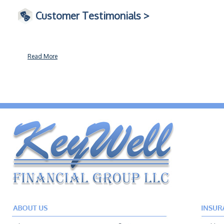
Customer Testimonials >
Read More