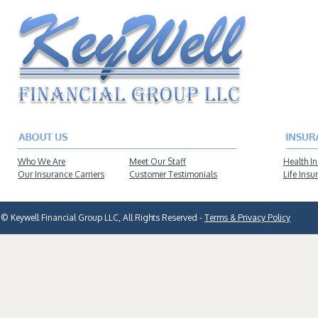
Who We Are
Meet Our Staff
Health I
Our Insurance Carriers
Customer Testimonials
Life Insu
© Keywell Financial Group LLC, All Rights Reserved -
Terms & Privacy Policy