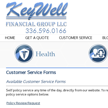
HOME
GET A QUOTE
CUSTOMER SERVICE
BL
Customer Service Forms
Available Customer Service Forms
Self policy service any time of the day, directly from our website. To 
policy service options below.
Policy Review Request