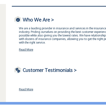
Who We Are >
We are a leading provider in insurance and services in the insuranc
industry. Priding ourselves on providing the best customer experien
possible while also giving you the lowest rates. We have relationship
with dozens of insurance companies, allowing you to get the right pr
with the right service.
Read More
Customer Testimonials >
Read More