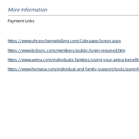
More Information
Payment Links
https://www.uhcexchangebilling.com/Cobraapp/logon.aspx
https://www.bcbsnc.com/members/public/login-required.htm
https://www.aetna.com/individuals-families/using-your-aetna-benefi
https://www.humana.com/individual-and-family-support/tools/payinf