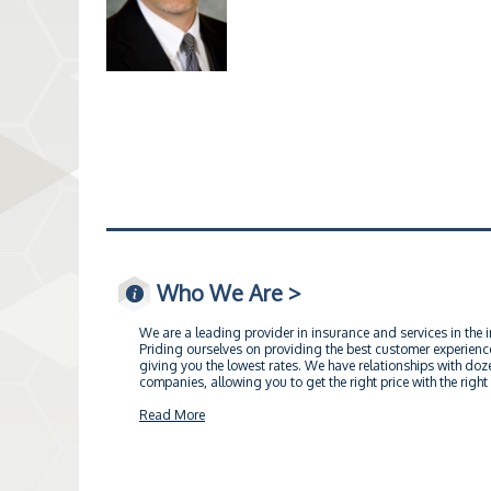
Who We Are >
We are a leading provider in insurance and services in the 
Priding ourselves on providing the best customer experience
giving you the lowest rates. We have relationships with doz
companies, allowing you to get the right price with the right 
Read More