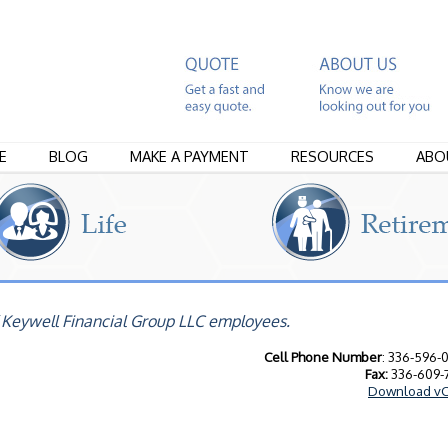
E
BLOG
MAKE A PAYMENT
RESOURCES
ABO
 Keywell Financial Group LLC employees.
Cell Phone Number
: 336-596-
Fax:
336-609-
Download vC