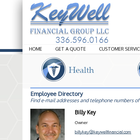
HOME
GET A QUOTE
CUSTOMER SERVIC
Employee Directory
Find e-mail addresses and telephone numbers of
Billy Key
Owner