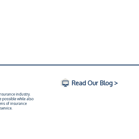
Read Our Blog >
insurance industry.
 possible while also
ens of insurance
service.