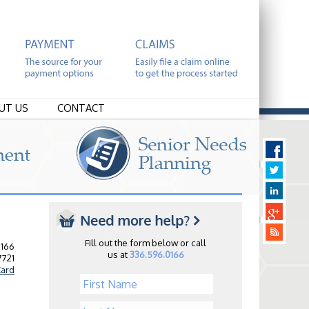
UT US
CONTACT
Fill out the form below or call
0166
us at
336.596.0166
7721
ard