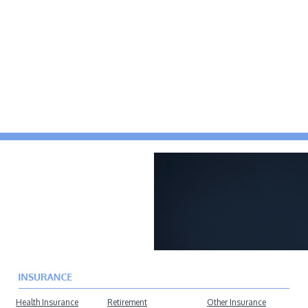
Health Insurance
Retirement
Other Insurance