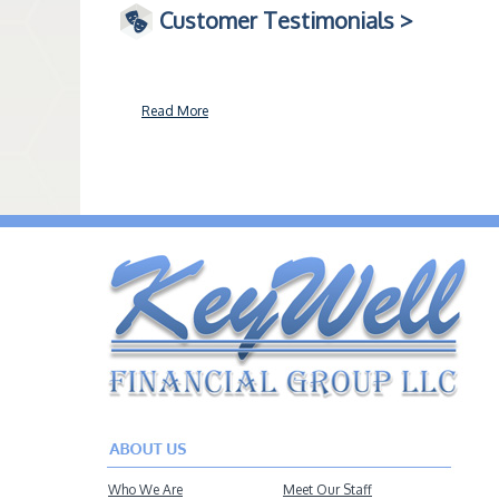
Customer Testimonials >
Read More
Who We Are
Meet Our Staff