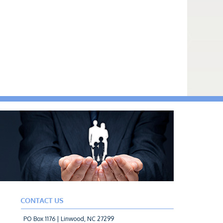
PO Box 1176 | Linwood, NC 27299