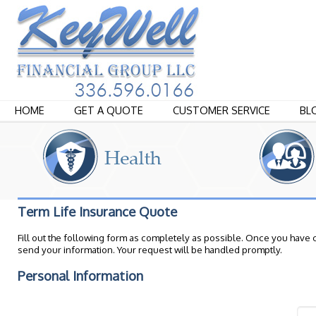
HOME
GET A QUOTE
CUSTOMER SERVICE
BL
Term Life Insurance Quote
Fill out the following form as completely as possible. Once you have 
send your information. Your request will be handled promptly.
Personal Information