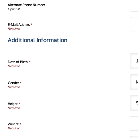
Alternate Phone Number
E-Mail Address
*
Additional Information
Date of Birth
*
Gender
*
Height
*
Weight
*