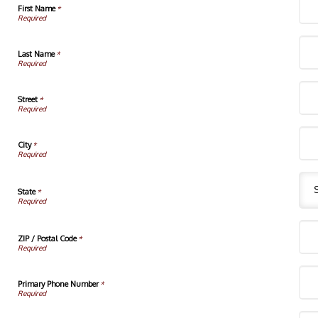
First Name
*
Last Name
*
Street
*
City
*
State
*
ZIP / Postal Code
*
Primary Phone Number
*