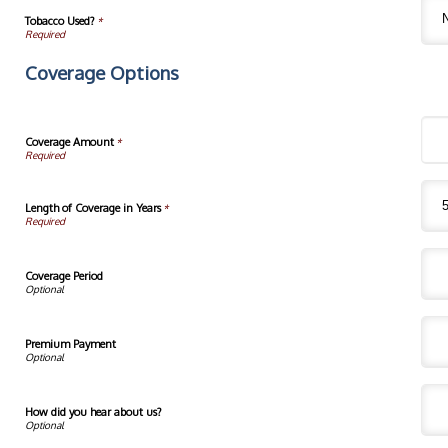
Tobacco Used?
*
Coverage Options
Coverage Amount
*
Length of Coverage in Years
*
Coverage Period
Premium Payment
How did you hear about us?