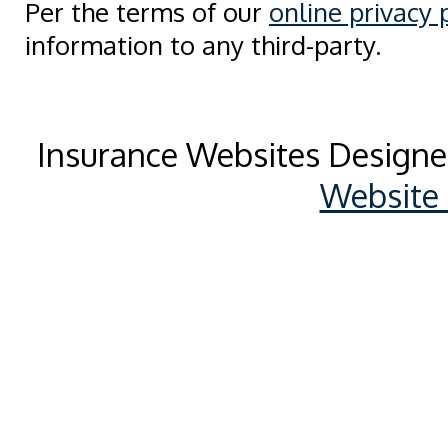
Per the terms of our
online privacy 
information to any third-party.
Insurance Websites
Designe
Website 