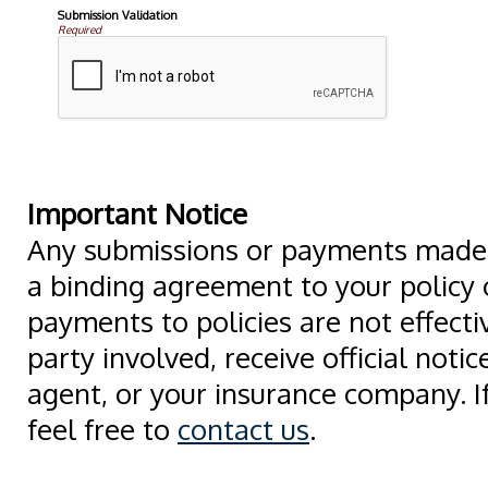
Submission Validation
Required
Important Notice
Any submissions or payments made v
a binding agreement to your policy
payments to policies are not effectiv
party involved, receive official noti
agent, or your insurance company. I
feel free to
contact us
.