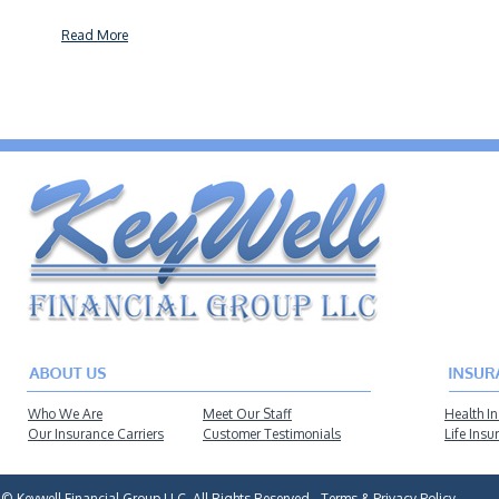
Read More
Who We Are
Meet Our Staff
Health I
Our Insurance Carriers
Customer Testimonials
Life Insu
© Keywell Financial Group LLC, All Rights Reserved -
Terms & Privacy Policy