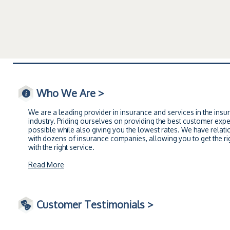
Who We Are >
We are a leading provider in insurance and services in the insu
industry. Priding ourselves on providing the best customer exp
possible while also giving you the lowest rates. We have relati
with dozens of insurance companies, allowing you to get the rig
with the right service.
Read More
Customer Testimonials >