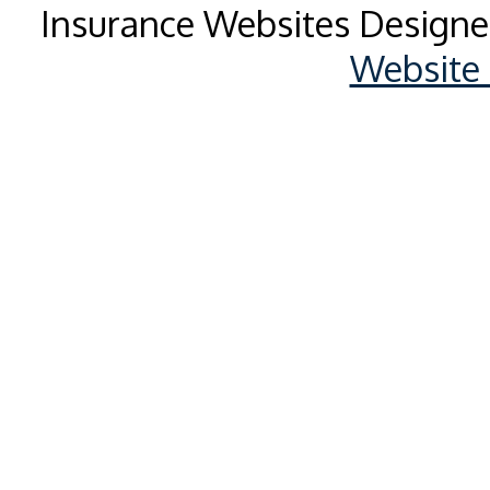
Insurance Websites
Designe
Website 