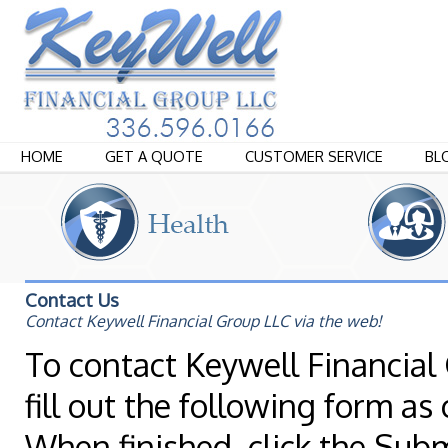
HOME
GET A QUOTE
CUSTOMER SERVICE
BL
Contact Us
Contact Keywell Financial Group LLC via the web!
To contact Keywell Financial 
fill out the following form as
When finished, click the Sub