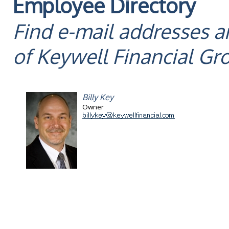
Employee Directory
Find e-mail addresses 
of Keywell Financial G
Billy Key
Owner