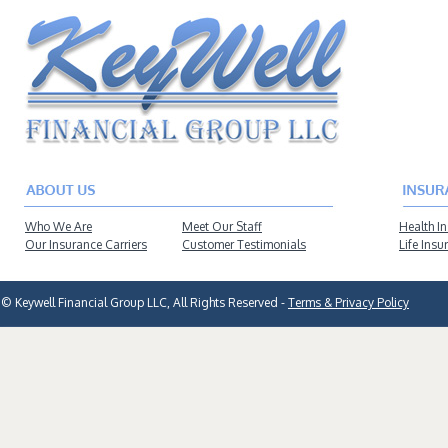
Who We Are
Meet Our Staff
Health I
Our Insurance Carriers
Customer Testimonials
Life Insu
© Keywell Financial Group LLC, All Rights Reserved -
Terms & Privacy Policy