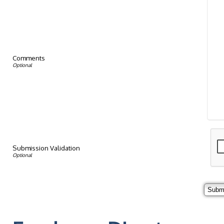
Comments
Submission Validation