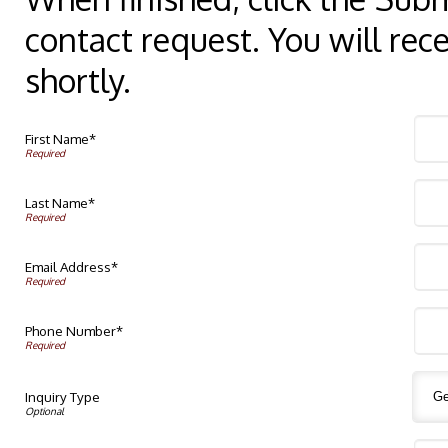
contact request. You will rec
shortly.
First Name*
Last Name*
Email Address*
Phone Number*
Inquiry Type