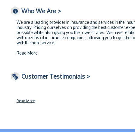
Who We Are >
We are a leading provider in insurance and services in the insu
industry. Priding ourselves on providing the best customer exp
possible while also giving you the lowest rates. We have relati
with dozens of insurance companies, allowing you to get the rig
with the right service.
Read More
Customer Testimonials >
Read More