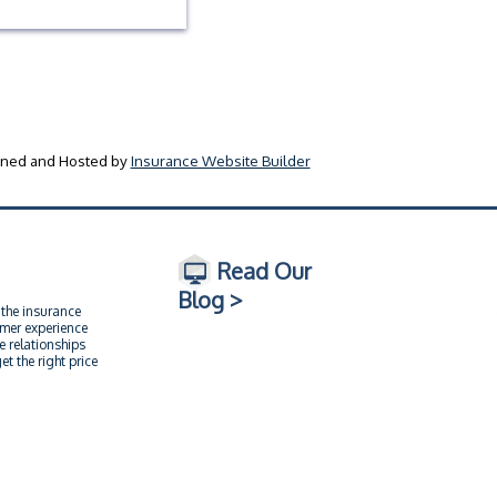
ned and Hosted by
Insurance Website Builder
Read Our
Blog >
 the insurance
omer experience
e relationships
t the right price