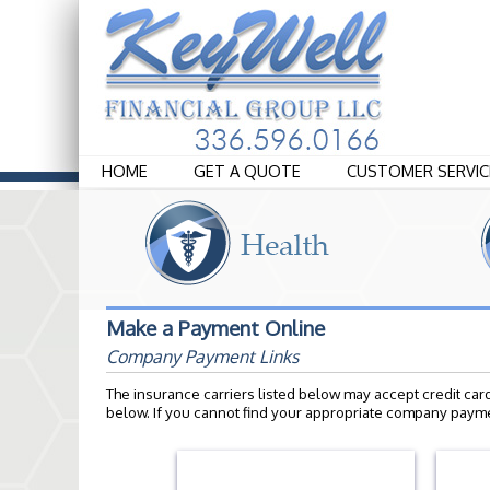
HOME
GET A QUOTE
CUSTOMER SERVIC
Make a Payment Online
Company Payment Links
The insurance carriers listed below may accept credit car
below. If you cannot find your appropriate company payme