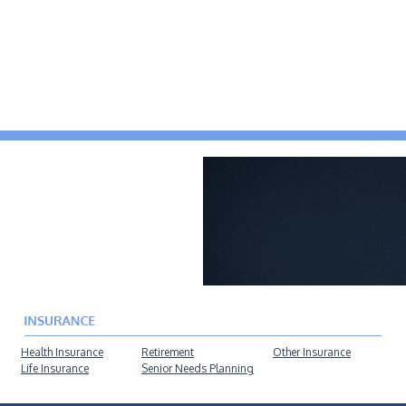
Health Insurance
Retirement
Other Insurance
Life Insurance
Senior Needs Planning