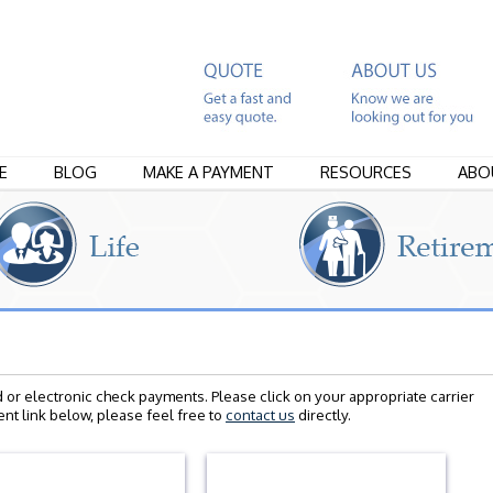
E
BLOG
MAKE A PAYMENT
RESOURCES
ABO
d or electronic check payments. Please click on your appropriate carrier
nt link below, please feel free to
contact us
directly.