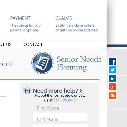
UT US
CONTACT
Fill out the form below or call
us at
336.596.0166