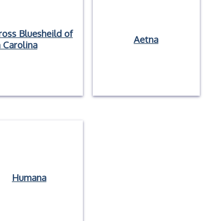
ross Bluesheild of
Aetna
 Carolina
Humana