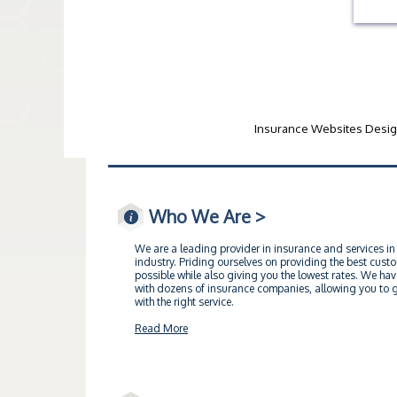
Insurance Websites
Desig
Who We Are >
We are a leading provider in insurance and services in
industry. Priding ourselves on providing the best cust
possible while also giving you the lowest rates. We hav
with dozens of insurance companies, allowing you to ge
with the right service.
Read More