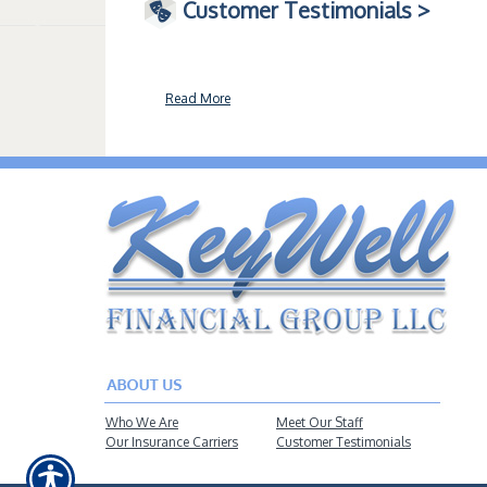
Customer Testimonials >
Read More
Who We Are
Meet Our Staff
Our Insurance Carriers
Customer Testimonials