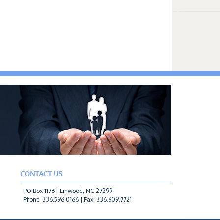
PO Box 1176 | Linwood, NC 27299
Phone: 336.596.0166 | Fax: 336.609.7721