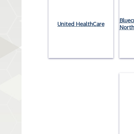
Bluec
United HealthCare
North